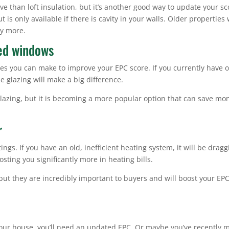
e than loft insulation, but it’s another good way to update your sc
 is only available if there is cavity in your walls. Older properties 
ly more.
zed windows
es you can make to improve your EPC score. If you currently have o
e glazing will make a big difference.
glazing, but it is becoming a more popular option that can save mo
r
ngs. If you have an old, inefficient heating system, it will be dragg
sting you significantly more in heating bills.
 but they are incredibly important to buyers and will boost your EP
l
t your house, you’ll need an updated EPC. Or maybe you’ve recently