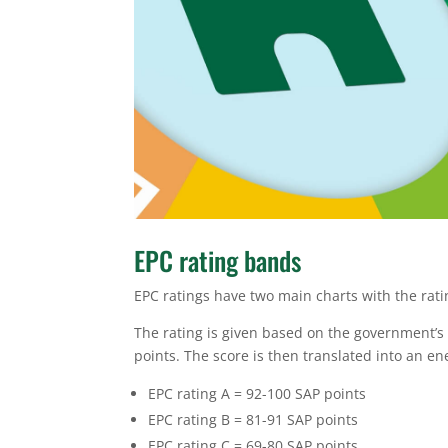
EPC rating bands
EPC ratings have two main charts with the rati
The rating is given based on the government’s
points. The score is then translated into an e
EPC rating A = 92-100 SAP points
EPC rating B = 81-91 SAP points
EPC rating C = 69-80 SAP points