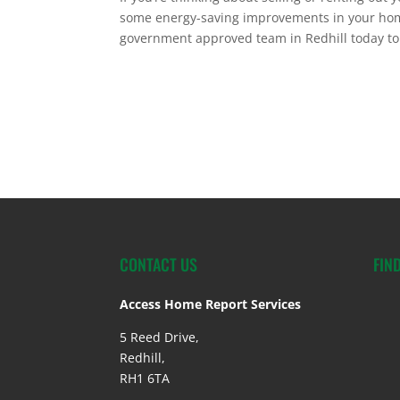
some energy-saving improvements in your home
government approved team in Redhill today to
CONTACT US
FIN
Access Home Report Services
5 Reed Drive,
Redhill,
RH1 6TA