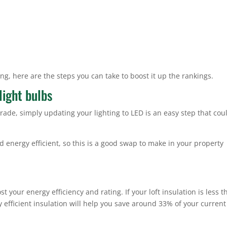
ing, here are the steps you can take to boost it up the rankings.
light bulbs
grade, simply updating your lighting to LED is an easy step that cou
 energy efficient, so this is a good swap to make in your property
t your energy efficiency and rating. If your loft insulation is less 
efficient insulation will help you save around 33% of your current