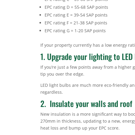
EPC rating D = 55-68 SAP points
EPC rating E = 39-54 SAP points
EPC rating F = 21-38 SAP points
EPC rating G = 1-20 SAP points
If your property currently has a low energy rat
1. Upgrade your lighting to LED 
If you’re just a few points away from a higher 
tip you over the edge.
LED light bulbs are much more eco-friendly and
regardless.
2. Insulate your walls and roof
New insulation is a more significant way to boos
270mm in thickness, updating to a new, energy 
heat loss and bump up your EPC score.