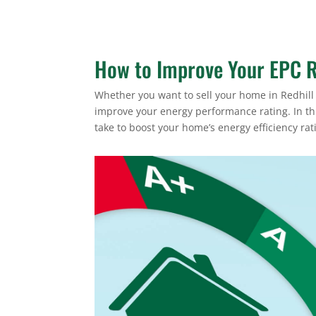
How to Improve Your EPC R
Whether you want to sell your home in Redhill 
improve your energy performance rating. In thi
take to boost your home’s energy efficiency rat