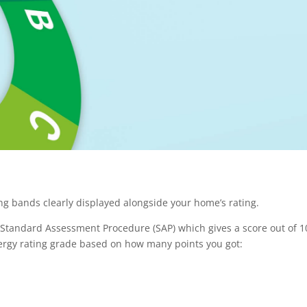
ng bands clearly displayed alongside your home’s rating.
 Standard Assessment Procedure (SAP) which gives a score out of 1
nergy rating grade based on how many points you got: