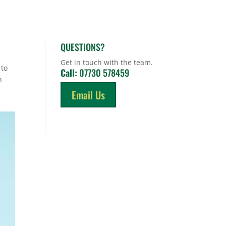
QUESTIONS?
Get in touch with the team.
 to
Call:
07730 578459
n
Email Us