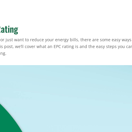
ating
or just want to reduce your energy bills, there are some easy ways
s post, we’ll cover what an EPC rating is and the easy steps you ca
ing.