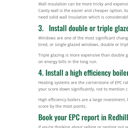
Wall insulation can be more tricky and expensiv
Cavity wall is the easier and cheaper option, but
need solid wall insulation which is considerab
3. Install double or triple gla
Windows are one of the most significant chang
tired, or single-glazed windows, double or tripl
Triple glazing is more expensive than double 
on energy bills in the long run.
4. Install a high efficiency boile
Heating systems are the cornerstone of EPC rati
your score down significantly, not to mention co
High efficiency boilers are a large investment,
score by the most points.
Book your EPC report in Redhil
If you’re thinking about selling or renting ou