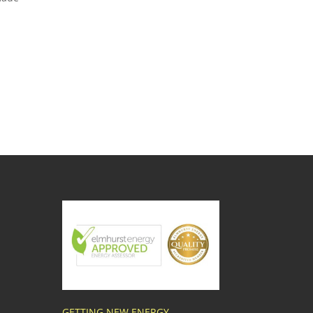
GETTING NEW ENERGY