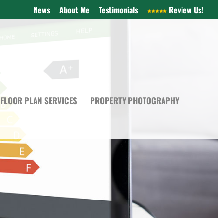
News
About Me
Testimonials
Review Us!
FLOOR PLAN SERVICES
PROPERTY PHOTOGRAPHY