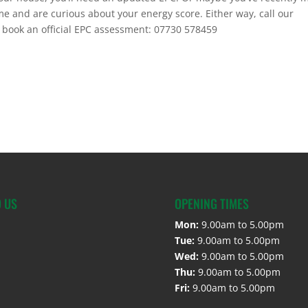
 and are curious about your energy score. Either way, call our
 book an official EPC assessment: 07730 578459
D US
OPENING TIMES
Mon:
9.00am to 5.00pm
Tue:
9.00am to 5.00pm
Wed:
9.00am to 5.00pm
Thu:
9.00am to 5.00pm
Fri:
9.00am to 5.00pm