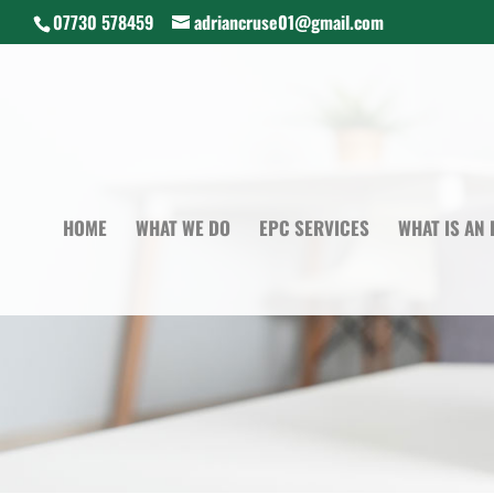
07730 578459
adriancruse01@gmail.com
HOME
WHAT WE DO
EPC SERVICES
WHAT IS AN 