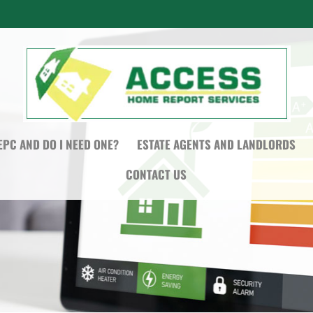
EPC AND DO I NEED ONE?
ESTATE AGENTS AND LANDLORDS
CONTACT US