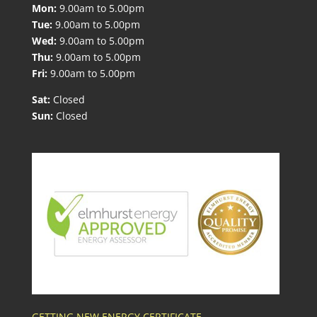
Mon:
9.00am to 5.00pm
Tue:
9.00am to 5.00pm
Wed:
9.00am to 5.00pm
Thu:
9.00am to 5.00pm
Fri:
9.00am to 5.00pm
Sat:
Closed
Sun:
Closed
GETTING NEW ENERGY CERTIFICATE