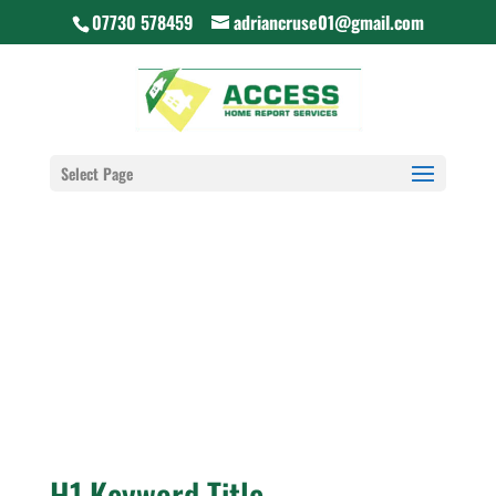
07730 578459
adriancruse01@gmail.com
Select Page
H1 Keyword Title