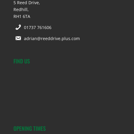
5 Reed Drive,
Redhill,
RH1 6TA
01737 761606
adrian@reeddrive.plus.com
FIND US
OPENING TIMES