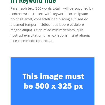
Paragraph text (300 words total – will be supplied by
content writer) – Text with keyword. Lorem ipsum
dolor sit amet, consectetur adipiscing elit, sed do
eiusmod tempor incididunt ut labore et dolore
magna aliqua. Ut enim ad minim veniam, quis
nostrud exercitation ullamco laboris nisi ut aliquip
ex ea commodo consequat.