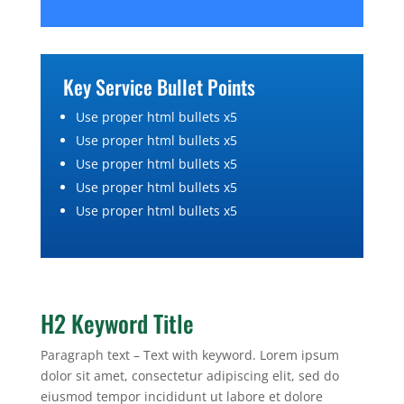
Key Service Bullet Points
Use proper html bullets x5
Use proper html bullets x5
Use proper html bullets x5
Use proper html bullets x5
Use proper html bullets x5
H2 Keyword Title
Paragraph text – Text with keyword. Lorem ipsum
dolor sit amet, consectetur adipiscing elit, sed do
eiusmod tempor incididunt ut labore et dolore