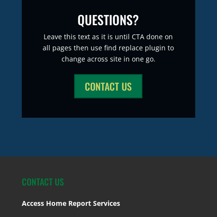
QUESTIONS?
Leave this text as it is until CTA done on
all pages then use find replace plugin to
change across site in one go.
CONTACT US
CONTACT US
Access Home Report Services