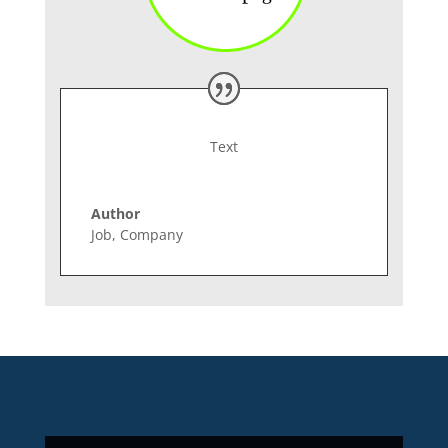
Text
Author
Job
,
Company