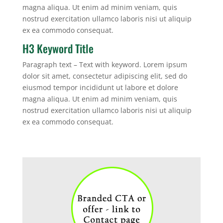
magna aliqua. Ut enim ad minim veniam, quis
nostrud exercitation ullamco laboris nisi ut aliquip
ex ea commodo consequat.
H3 Keyword Title
Paragraph text – Text with keyword. Lorem ipsum
dolor sit amet, consectetur adipiscing elit, sed do
eiusmod tempor incididunt ut labore et dolore
magna aliqua. Ut enim ad minim veniam, quis
nostrud exercitation ullamco laboris nisi ut aliquip
ex ea commodo consequat.