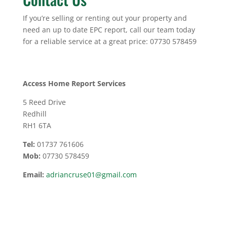
If you’re selling or renting out your property and
need an up to date EPC report, call our team today
for a reliable service at a great price: 07730 578459
Access Home Report Services
5 Reed Drive
Redhill
RH1 6TA
Tel:
01737 761606
Mob:
07730 578459
Email:
adriancruse01@gmail.com