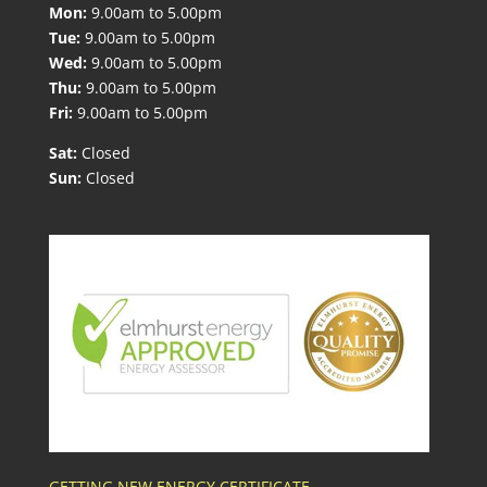
Mon:
9.00am to 5.00pm
Tue:
9.00am to 5.00pm
Wed:
9.00am to 5.00pm
Thu:
9.00am to 5.00pm
Fri:
9.00am to 5.00pm
Sat:
Closed
Sun:
Closed
GETTING NEW ENERGY CERTIFICATE