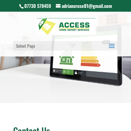
07730 578459
adriancruse01@gmail.com
Select Page
Contact Us