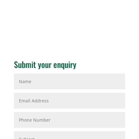
Submit your enquiry