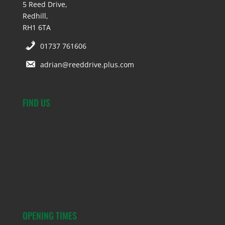
5 Reed Drive,
Redhill,
RH1 6TA
01737 761606
adrian@reeddrive.plus.com
FIND US
OPENING TIMES