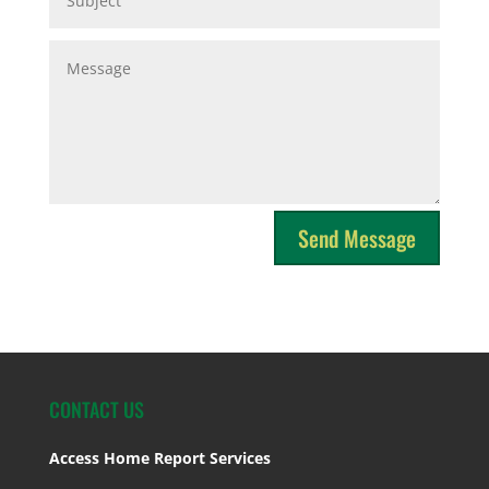
Send Message
CONTACT US
Access Home Report Services