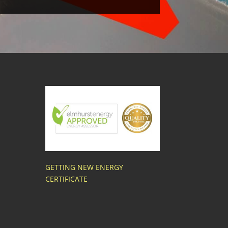
GETTING NEW ENERGY
CERTIFICATE