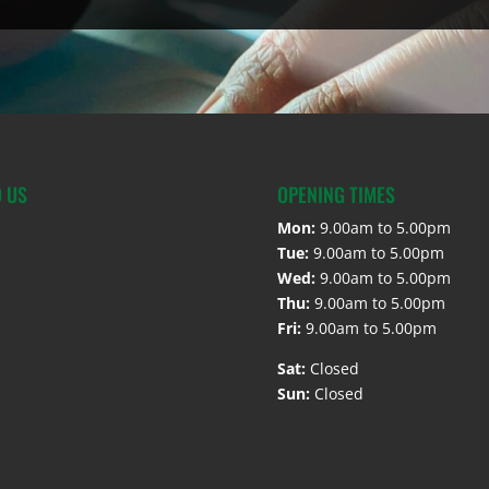
D US
OPENING TIMES
Mon:
9.00am to 5.00pm
Tue:
9.00am to 5.00pm
Wed:
9.00am to 5.00pm
Thu:
9.00am to 5.00pm
Fri:
9.00am to 5.00pm
Sat:
Closed
Sun:
Closed