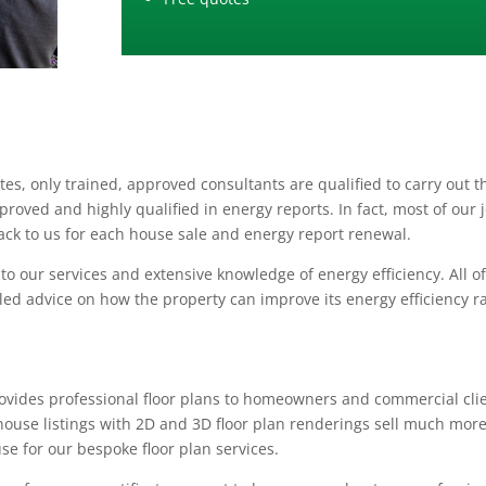
es, only trained, approved consultants are qualified to carry out t
oved and highly qualified in energy reports. In fact, most of our 
k to us for each house sale and energy report renewal.
 our services and extensive knowledge of energy efficiency. All o
led advice on how the property can improve its energy efficiency r
provides professional floor plans to homeowners and commercial cli
house listings with 2D and 3D floor plan renderings sell much mor
use for our bespoke floor plan services.