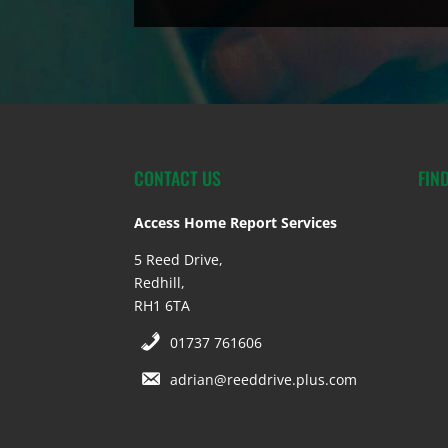
CONTACT US
FIN
Access Home Report Services
5 Reed Drive,
Redhill,
RH1 6TA
01737 761606
adrian@reeddrive.plus.com