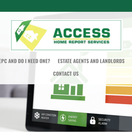
EPC AND DO I NEED ONE?
ESTATE AGENTS AND LANDLORDS
CONTACT US