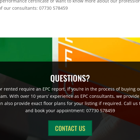
performance certificate or want to know more about our professio
e of our consultants: 07730 578459
QUESTIONS?
 rented require an EPC report. If you’re in the process of buying or
eam. With over 10 years’ experience as EPC consultants, we provide
also provide exact floor plans for your listing if required. Call us
and book your appointment: 07730 578459
CONTACT US