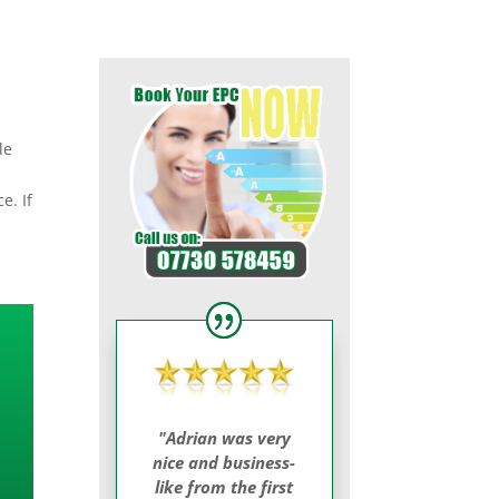
le
e. If
"Adrian was very
nice and business-
like from the first