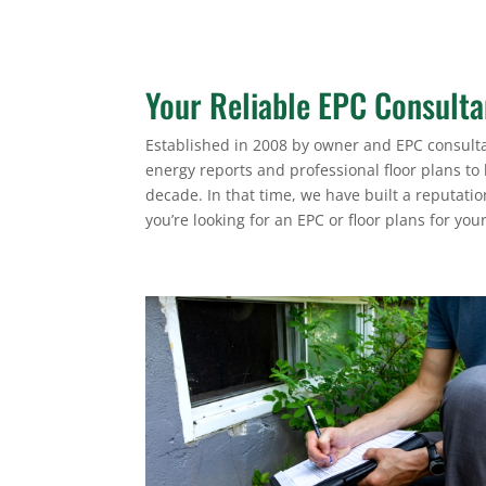
Your Reliable EPC Consult
Established in 2008 by owner and EPC consulta
energy reports and professional floor plans to
decade. In that time, we have built a reputati
you’re looking for an EPC or floor plans for you