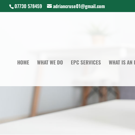
07730 578459
adriancruse01@gmail.com
HOME
WHAT WE DO
EPC SERVICES
WHAT IS AN 