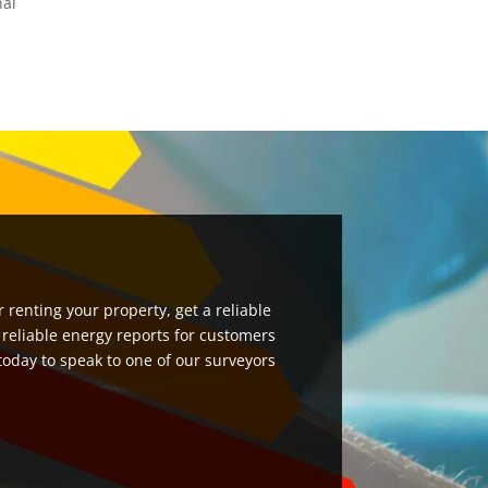
nal
 renting your property, get a reliable
 reliable energy reports for customers
 today to speak to one of our surveyors