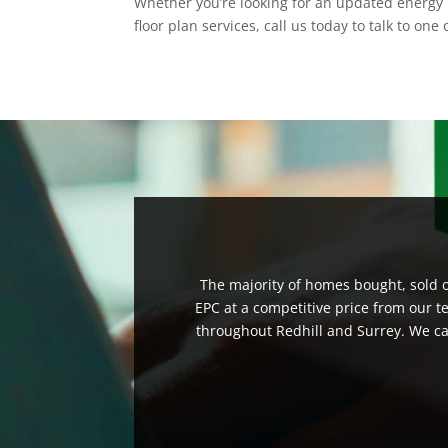
Whether you’re looking for an updated energy 
floor plan services, call us today to talk to on
The majority of homes bought, sold or
EPC at a competitive price from our t
throughout Redhill and Surrey. We can 