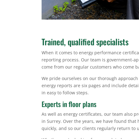
Trained, qualified specialists
When it comes to energy performance certificat
reporting process. Our team is government-appr
come from our regular customers who come bac
We pride ourselves on our thorough approach to
energy reports are six pages and include detai
in easy to follow steps.
Experts in floor plans
As well as energy certificates, our team also 
in Surrey. Over the years, we have found that 
quickly, and so our clients regularly return to 