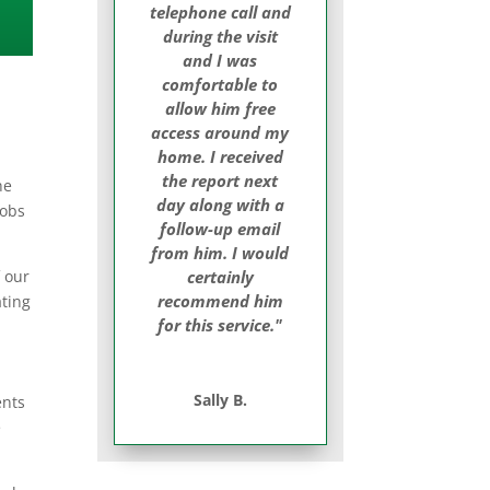
telephone call and
during the visit
and I was
comfortable to
allow him free
access around my
home. I received
the report next
he
day along with a
jobs
follow-up email
from him. I would
f our
certainly
recommend him
ating
for this service."
Sally B.
ents
e