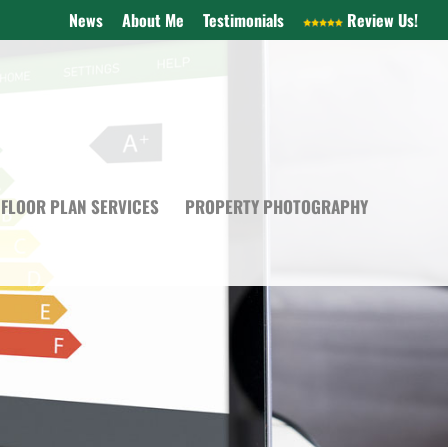
News
About Me
Testimonials
Review Us!
FLOOR PLAN SERVICES
PROPERTY PHOTOGRAPHY