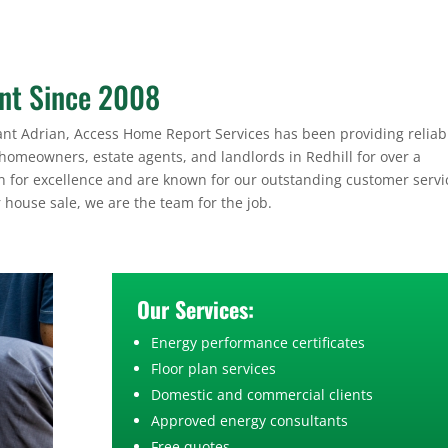
ant Since 2008
nt Adrian, Access Home Report Services has been providing reliab
 homeowners, estate agents, and landlords in Redhill for over a
on for excellence and are known for our outstanding customer servic
r house sale, we are the team for the job.
Our Services:
Energy performance certificates
Floor plan services
Domestic and commercial clients
Approved energy consultants
Free quotes