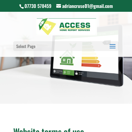
07730 578459
adriancruse01@gmail.com
Select Page
Website terms of use