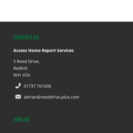
CONTACT US
Access Home Report Services
5 Reed Drive,
Redhill,
RH1 6TA
01737 761606
adrian@reeddrive.plus.com
FIND US