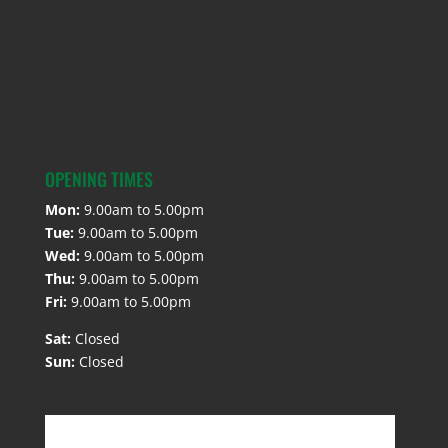
OPENING TIMES
Mon:
9.00am to 5.00pm
Tue:
9.00am to 5.00pm
Wed:
9.00am to 5.00pm
Thu:
9.00am to 5.00pm
Fri:
9.00am to 5.00pm
Sat:
Closed
Sun:
Closed