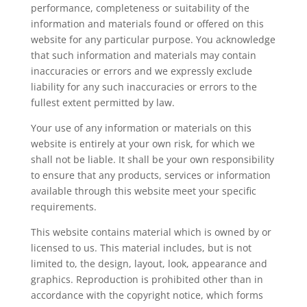
performance, completeness or suitability of the
information and materials found or offered on this
website for any particular purpose. You acknowledge
that such information and materials may contain
inaccuracies or errors and we expressly exclude
liability for any such inaccuracies or errors to the
fullest extent permitted by law.
Your use of any information or materials on this
website is entirely at your own risk, for which we
shall not be liable. It shall be your own responsibility
to ensure that any products, services or information
available through this website meet your specific
requirements.
This website contains material which is owned by or
licensed to us. This material includes, but is not
limited to, the design, layout, look, appearance and
graphics. Reproduction is prohibited other than in
accordance with the copyright notice, which forms