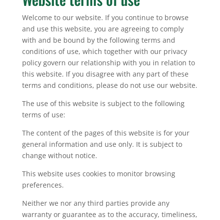
Welcome to our website. If you continue to browse
and use this website, you are agreeing to comply
with and be bound by the following terms and
conditions of use, which together with our privacy
policy govern our relationship with you in relation to
this website. If you disagree with any part of these
terms and conditions, please do not use our website.
The use of this website is subject to the following
terms of use:
The content of the pages of this website is for your
general information and use only. It is subject to
change without notice.
This website uses cookies to monitor browsing
preferences.
Neither we nor any third parties provide any
warranty or guarantee as to the accuracy, timeliness,