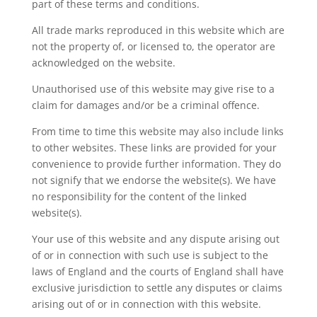
part of these terms and conditions.
All trade marks reproduced in this website which are
not the property of, or licensed to, the operator are
acknowledged on the website.
Unauthorised use of this website may give rise to a
claim for damages and/or be a criminal offence.
From time to time this website may also include links
to other websites. These links are provided for your
convenience to provide further information. They do
not signify that we endorse the website(s). We have
no responsibility for the content of the linked
website(s).
Your use of this website and any dispute arising out
of or in connection with such use is subject to the
laws of England and the courts of England shall have
exclusive jurisdiction to settle any disputes or claims
arising out of or in connection with this website.