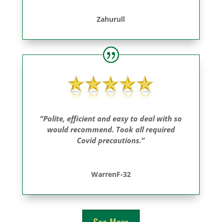
Zahurull
“Polite, efficient and easy to deal with so
would recommend. Took all required
Covid precautions.”
WarrenF-32