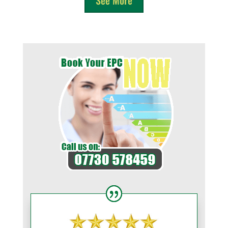
See More