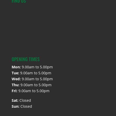
FIND US
OPENING TIMES
Mon:
9.00am to 5.00pm
Tue:
9.00am to 5.00pm
Wed:
9.00am to 5.00pm
Thu:
9.00am to 5.00pm
Fri:
9.00am to 5.00pm
Sat:
Closed
Sun:
Closed