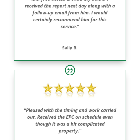
received the report next day along with a
follow-up email from him. I would
certainly recommend him for this
service.”
Sally B.
“Pleased with the timing and work carried
out. Received the EPC on schedule even
though it was a bit complicated
property.”