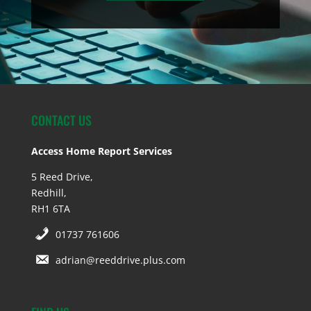
CONTACT US
Access Home Report Services
5 Reed Drive,
Redhill,
RH1 6TA
01737 761606
adrian@reeddrive.plus.com