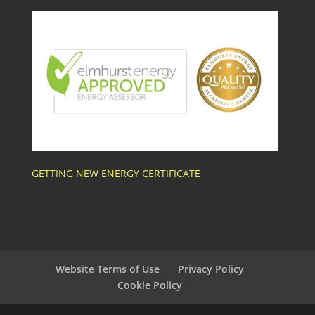
GETTING NEW ENERGY CERTIFICATE
Website Terms of Use
Privacy Policy
Cookie Policy