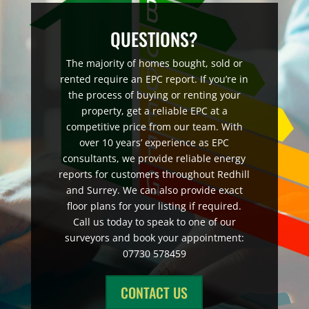
QUESTIONS?
The majority of homes bought, sold or
rented require an EPC report. If you’re in
the process of buying or renting your
property, get a reliable EPC at a
competitive price from our team. With
over 10 years’ experience as EPC
consultants, we provide reliable energy
reports for customers throughout Redhill
and Surrey. We can also provide exact
floor plans for your listing if required.
Call us today to speak to one of our
surveyors and book your appointment:
07730 578459
CONTACT US