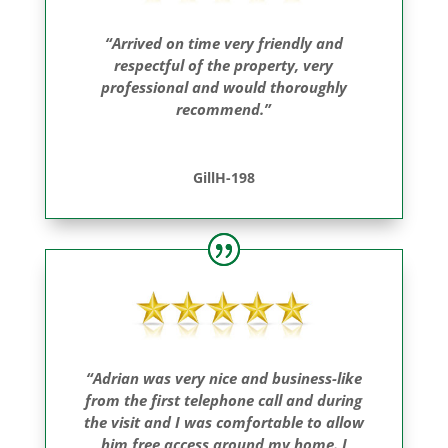
“Arrived on time very friendly and
respectful of the property, very
professional and would thoroughly
recommend.”
GillH-198
“Adrian was very nice and business-like
from the first telephone call and during
the visit and I was comfortable to allow
him free access around my home. I