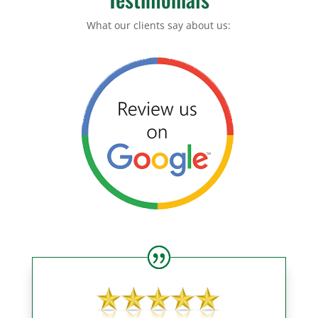
What our clients say about us: