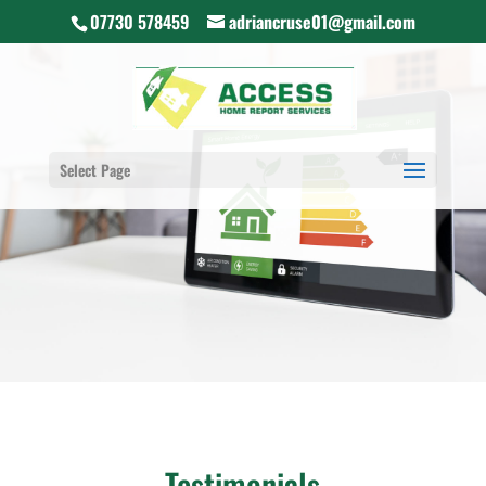
07730 578459
adriancruse01@gmail.com
Select Page
Testimonials