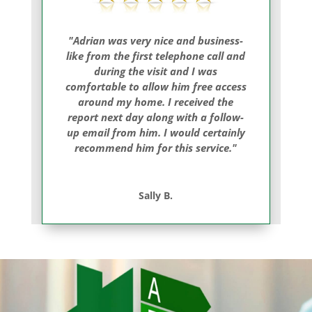
"Adrian was very nice and business-
like from the first telephone call and
during the visit and I was
comfortable to allow him free access
around my home. I received the
report next day along with a follow-
up email from him. I would certainly
recommend him for this service."
Sally B.