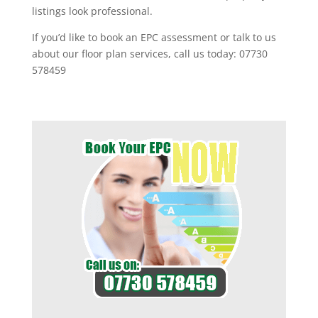
listings look professional.
If you’d like to book an EPC assessment or talk to us
about our floor plan services, call us today: 07730
578459