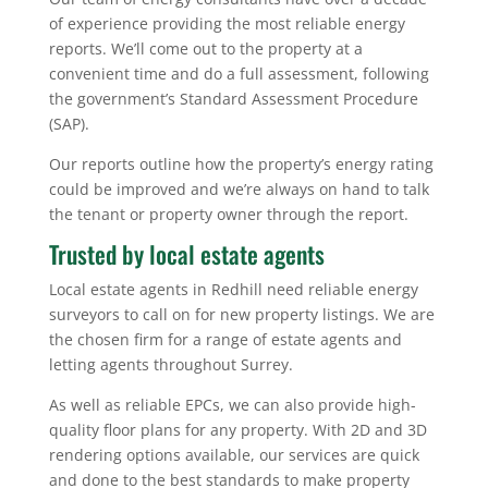
of experience providing the most reliable energy
reports. We’ll come out to the property at a
convenient time and do a full assessment, following
the government’s Standard Assessment Procedure
(SAP).
Our reports outline how the property’s energy rating
could be improved and we’re always on hand to talk
the tenant or property owner through the report.
Trusted by local estate agents
Local estate agents in Redhill need reliable energy
surveyors to call on for new property listings. We are
the chosen firm for a range of estate agents and
letting agents throughout Surrey.
As well as reliable EPCs, we can also provide high-
quality floor plans for any property. With 2D and 3D
rendering options available, our services are quick
and done to the best standards to make property