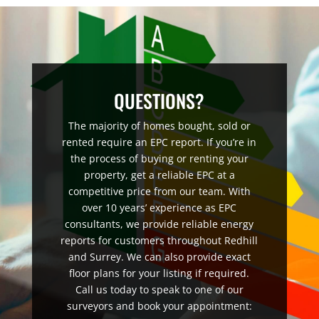
QUESTIONS?
The majority of homes bought, sold or
rented require an EPC report. If you’re in
the process of buying or renting your
property, get a reliable EPC at a
competitive price from our team. With
over 10 years’ experience as EPC
consultants, we provide reliable energy
reports for customers throughout Redhill
and Surrey. We can also provide exact
floor plans for your listing if required.
Call us today to speak to one of our
surveyors and book your appointment: