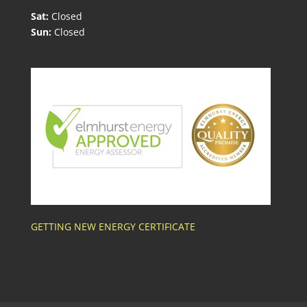
Sat:
Closed
Sun:
Closed
GETTING NEW ENERGY CERTIFICATE