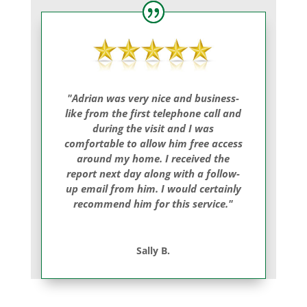
"Adrian was very nice and business-
like from the first telephone call and
during the visit and I was
comfortable to allow him free access
around my home. I received the
report next day along with a follow-
up email from him. I would certainly
recommend him for this service."
Sally B.