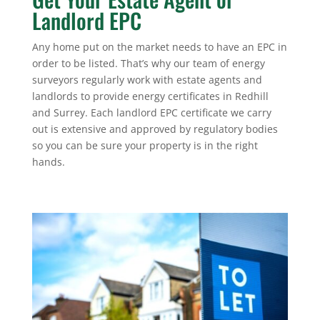
Landlord EPC
Any home put on the market needs to have an EPC in
order to be listed. That’s why our team of energy
surveyors regularly work with estate agents and
landlords to provide energy certificates in Redhill
and Surrey. Each landlord EPC certificate we carry
out is extensive and approved by regulatory bodies
so you can be sure your property is in the right
hands.