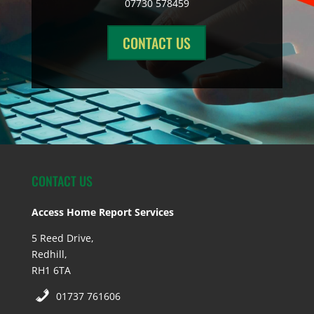
07730 578459
CONTACT US
CONTACT US
Access Home Report Services
5 Reed Drive,
Redhill,
RH1 6TA
01737 761606