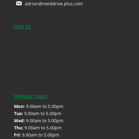
adrian@reeddrive.plus.com
FIND US
OPENING TIMES
Mon:
9.00am to 5.00pm
Tue:
9.00am to 5.00pm
Wed:
9.00am to 5.00pm
Thu:
9.00am to 5.00pm
Fri:
9.00am to 5.00pm