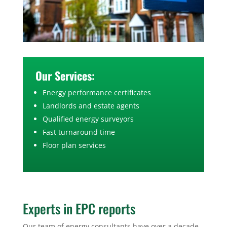
Our Services:
Energy performance certificates
Landlords and estate agents
Qualified energy surveyors
Fast turnaround time
Floor plan services
Experts in EPC reports
Our team of energy consultants have over a decade