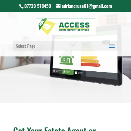
07730 578459
adriancruse01@gmail.com
Select Page
Get Your Estate Agent or