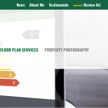
News
About Me
Testimonials
Review Us!
FLOOR PLAN SERVICES
PROPERTY PHOTOGRAPHY