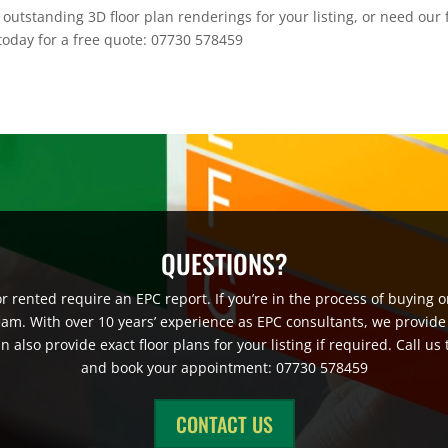
outstanding 3D floor plan renderings for your listing, or need our 
 today for a free quote: 07730 578459
QUESTIONS?
 rented require an EPC report. If you’re in the process of buying or
eam. With over 10 years’ experience as EPC consultants, we provide
also provide exact floor plans for your listing if required. Call us
and book your appointment: 07730 578459
CONTACT US