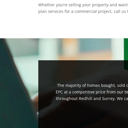
Whether you’re selling your property and want 
plan services for a commercial project, call us
The majority of homes bought, sold or
EPC at a competitive price from our t
throughout Redhill and Surrey. We can 