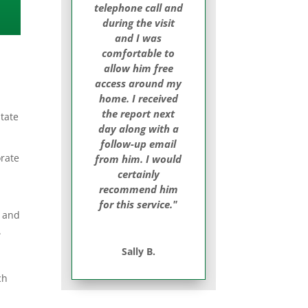
telephone call and
during the visit
and I was
comfortable to
allow him free
access around my
home. I received
the report next
tate
day along with a
follow-up email
orate
from him. I would
certainly
recommend him
for this service."
t and
.
Sally B.
ch