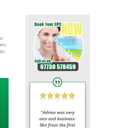
ur
yers
ds,
"Adrian was very
nice and business-
like from the first