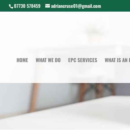
07730 578459
adriancruse01@gmail.com
HOME
WHAT WE DO
EPC SERVICES
WHAT IS AN 