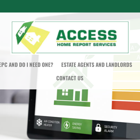
EPC AND DO I NEED ONE?
ESTATE AGENTS AND LANDLORDS
CONTACT US