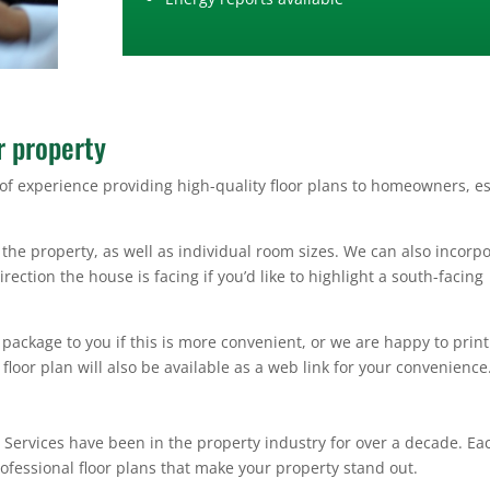
r property
of experience providing high-quality floor plans to homeowners, es
the property, as well as individual room sizes. We can also incorp
ection the house is facing if you’d like to highlight a south-facing
package to you if this is more convenient, or we are happy to prin
 floor plan will also be available as a web link for your convenience
 Services have been in the property industry for over a decade. Ea
ofessional floor plans that make your property stand out.