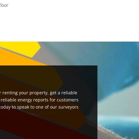
floor
 renting your property, get a reliable
 reliable energy reports for customers
 today to speak to one of our surveyors