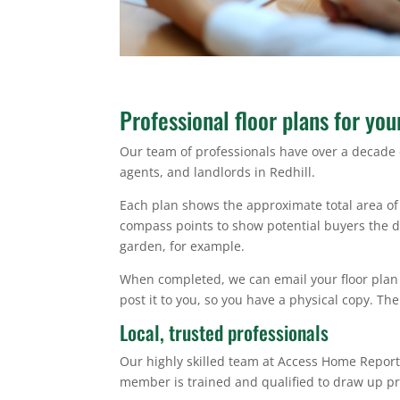
Professional floor plans for you
Our team of professionals have over a decade 
agents, and landlords in Redhill.
Each plan shows the approximate total area of 
compass points to show potential buyers the dir
garden, for example.
When completed, we can email your floor plan 
post it to you, so you have a physical copy. The
Local, trusted professionals
Our highly skilled team at Access Home Report
member is trained and qualified to draw up pr