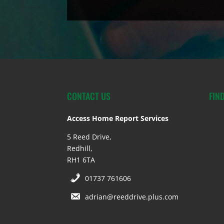
CONTACT US
FIN
Access Home Report Services
5 Reed Drive,
Redhill,
RH1 6TA
01737 761606
adrian@reeddrive.plus.com