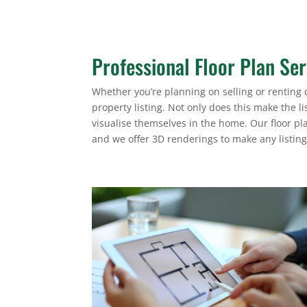
Professional Floor Plan Ser
Whether you’re planning on selling or renting o
property listing. Not only does this make the li
visualise themselves in the home. Our floor pl
and we offer 3D renderings to make any listin