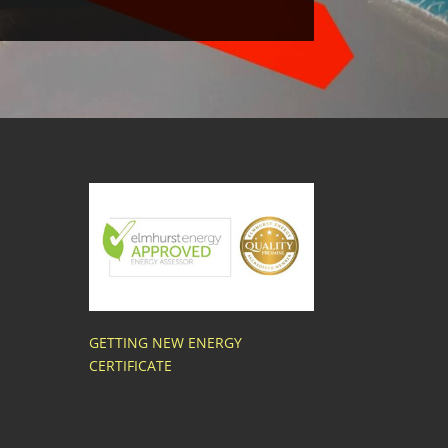
GETTING NEW ENERGY
CERTIFICATE