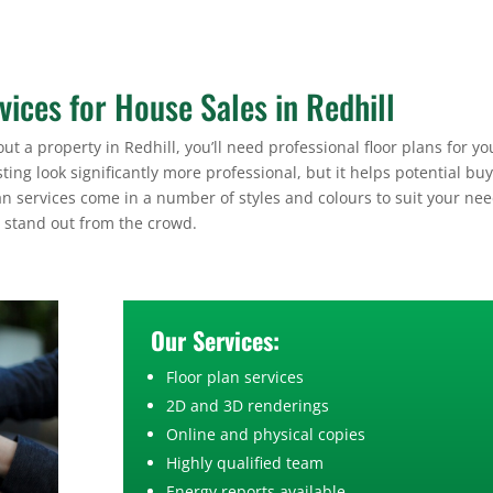
vices for House Sales in Redhill
ut a property in Redhill, you’ll need professional floor plans for yo
sting look significantly more professional, but it helps potential bu
an services come in a number of styles and colours to suit your nee
g stand out from the crowd.
Our Services:
Floor plan services
2D and 3D renderings
Online and physical copies
Highly qualified team
Energy reports available