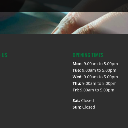
D US
OPENING TIMES
Mon:
9.00am to 5.00pm
Tue:
9.00am to 5.00pm
Wed:
9.00am to 5.00pm
Thu:
9.00am to 5.00pm
Fri:
9.00am to 5.00pm
Sat:
Closed
Sun:
Closed